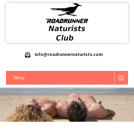
info@roadrunnernaturists.com
Menu