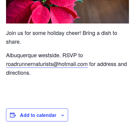
Join us for some holiday cheer! Bring a dish to
share.
Albuquerque westside. RSVP to
roadrunnernaturists@hotmail.com
for address and
directions.
Add to calendar