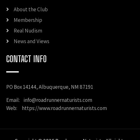
About the Club
Membership
Real Nudism
News and Views
CONTACT INFO
PO Box 14144, Albuquerque, NM 87191
Email:
info@roadrunnernaturists.com
Web: https://www.roadrunnernaturists.com