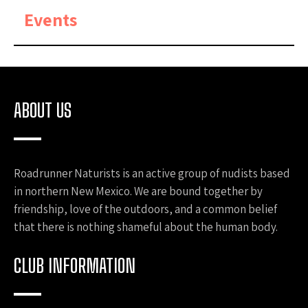
Events
ABOUT US
Roadrunner Naturists is an active group of nudists based
in northern New Mexico. We are bound together by
friendship, love of the outdoors, and a common belief
that there is nothing shameful about the human body.
CLUB INFORMATION