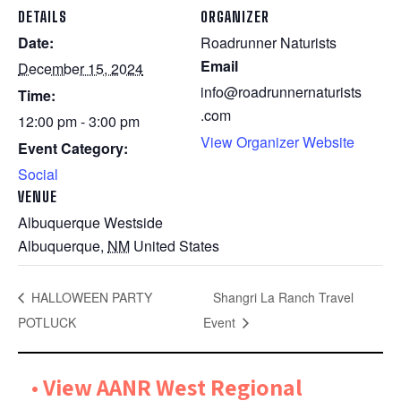
DETAILS
ORGANIZER
Date:
Roadrunner Naturists
Email
December 15, 2024
info@roadrunnernaturists
Time:
.com
12:00 pm - 3:00 pm
View Organizer Website
Event Category:
Social
VENUE
Albuquerque Westside
Albuquerque
,
NM
United States
HALLOWEEN PARTY
Shangri La Ranch Travel
POTLUCK
Event
•
View AANR West Regional