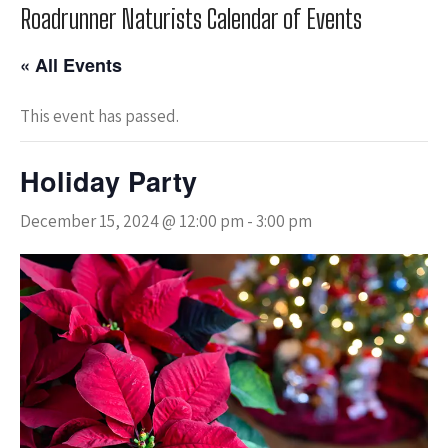
Roadrunner Naturists Calendar of Events
« All Events
This event has passed.
Holiday Party
December 15, 2024 @ 12:00 pm
-
3:00 pm